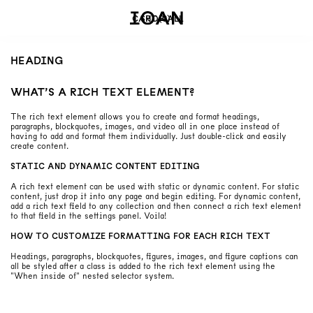
CART
SHOP ALL
(
0
)
HEADING
WHAT’S A RICH TEXT ELEMENT?
The rich text element allows you to create and format headings,
paragraphs, blockquotes, images, and video all in one place instead of
having to add and format them individually. Just double-click and easily
create content.
STATIC AND DYNAMIC CONTENT EDITING
A rich text element can be used with static or dynamic content. For static
content, just drop it into any page and begin editing. For dynamic content,
add a rich text field to any collection and then connect a rich text element
to that field in the settings panel. Voila!
HOW TO CUSTOMIZE FORMATTING FOR EACH RICH TEXT
Headings, paragraphs, blockquotes, figures, images, and figure captions can
all be styled after a class is added to the rich text element using the
"When inside of" nested selector system.