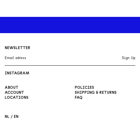
NEWSLETTER
INSTAGRAM
ABOUT
POLICIES
ACCOUNT
SHIPPING & RETURNS
LOCATIONS
FAQ
NL
EN